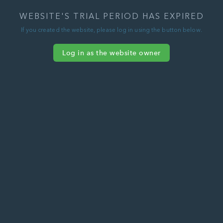
WEBSITE'S TRIAL PERIOD HAS EXPIRED
If you created the website, please log in using the button below.
Log in as the website owner